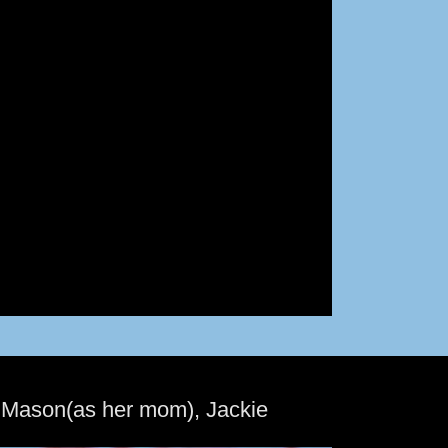
 Mason(as her mom), Jackie