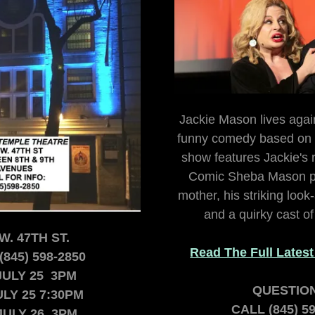
Jackie Mason lives again
funny comedy based on a
show features Jackie's r
Comic Sheba Mason p
mother, his striking look
and a quirky cast o
W. 47TH ST.
Read The Full Lates
(845) 598-2850
JULY 25 3PM
QUESTIO
ULY 25 7:30PM
CALL (845) 5
JULY 26 3PM