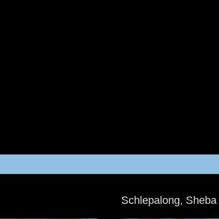
Schlepalong, Sheba