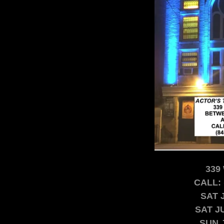
339 
CALL: 
SAT 
SAT J
SUN 