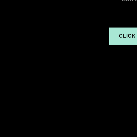
CLICK