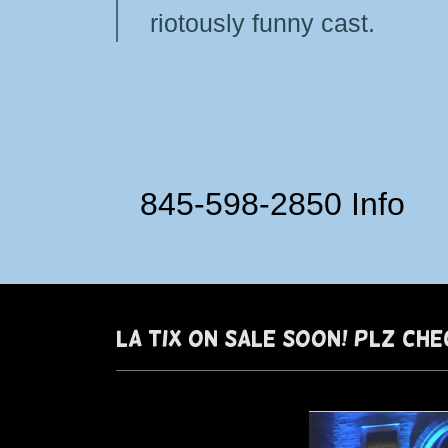
riotously funny cast.
845-598-2850
Info
LA TIX ON SALe soon! PlZ CHE