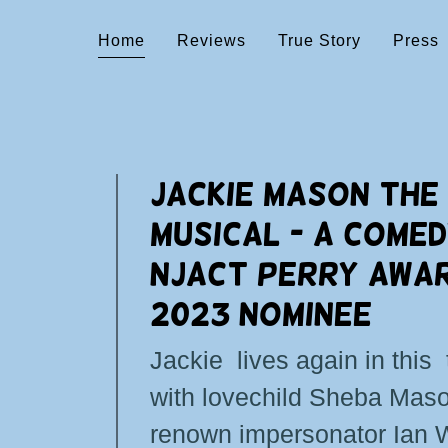
Home
Reviews
True Story
Press
JACKIE MASON THE
MUSICAL - A COMED
NJACT PERRY AWA
2023 NOMINEE
Jackie lives again in this 
with lovechild Sheba Mas
renown impersonator Ian 