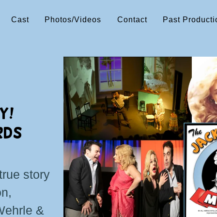
Cast
Photos/Videos
Contact
Past Producti
Y!
RDS
true story
on,
Wehrle &