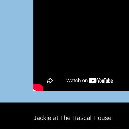
Jackie at The Rascal House