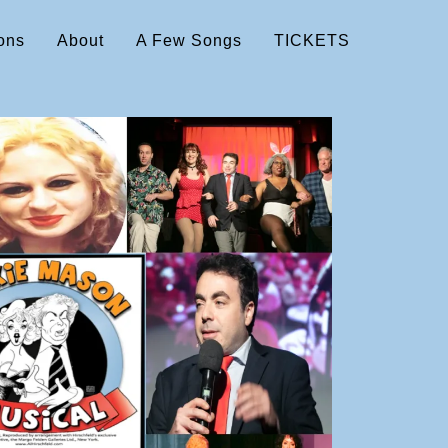
ons
About
A Few Songs
TICKETS