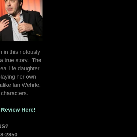
 in this riotously
 true story. The
eal life daughter
laying her own
-alike Ian Wehrle,
f characters.
t Review Here!
NS?
98-2850