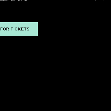
 FOR TICKETS