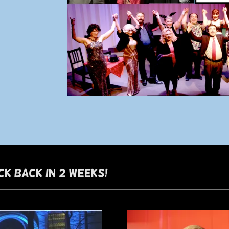
CK BACK IN 2 WEEKS!