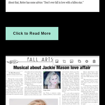
Click to Read More